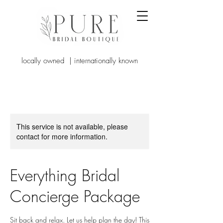
locally owned | internationally known
This service is not available, please
contact for more information.
Everything Bridal
Concierge Package
Sit back and relax. Let us help plan the day! This