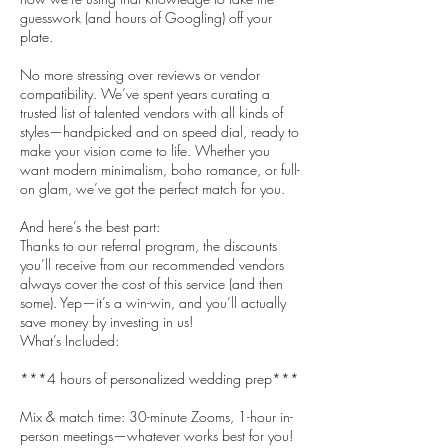
guesswork (and hours of Googling) off your
plate.
No more stressing over reviews or vendor
compatibility. We’ve spent years curating a
trusted list of talented vendors with all kinds of
styles—handpicked and on speed dial, ready to
make your vision come to life. Whether you
want modern minimalism, boho romance, or full-
on glam, we’ve got the perfect match for you.
And here’s the best part:
Thanks to our referral program, the discounts
you’ll receive from our recommended vendors
always cover the cost of this service (and then
some). Yep—it’s a win-win, and you’ll actually
save money by investing in us!
What’s Included:
***4 hours of personalized wedding prep***
Mix & match time: 30-minute Zooms, 1-hour in-
person meetings—whatever works best for you!