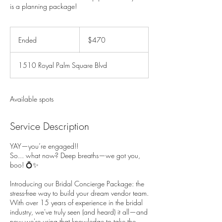
is a planning package!
470
US
Ended
E
$470
dollars
n
d
1510 Royal Palm Square Blvd
e
d
Available spots
Service Description
YAY—you’re engaged!!
So... what now? Deep breaths—we got you,
boo! 💍✨
Introducing our Bridal Concierge Package: the
stress-free way to build your dream vendor team.
With over 15 years of experience in the bridal
industry, we've truly seen (and heard) it all—and
now we're using that knowledge to take the