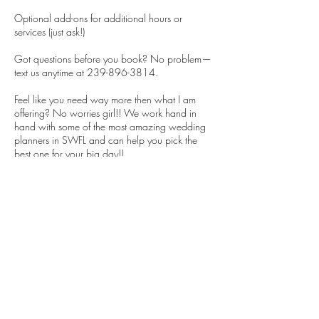
Optional add-ons for additional hours or
services (just ask!)
Got questions before you book? No problem—
text us anytime at 239-896-3814.
Feel like you need way more then what I am
offering? No worries girl!! We work hand in
hand with some of the most amazing wedding
planners in SWFL and can help you pick the
best one for your big day!!
Let’s get your dream team locked in so you can
focus on the fun stuff (like champagne tastings
and cake samples)! 🥂
Cancellation Policy
We appreciate if you contact us to cancel your
appointment so that the time can be made