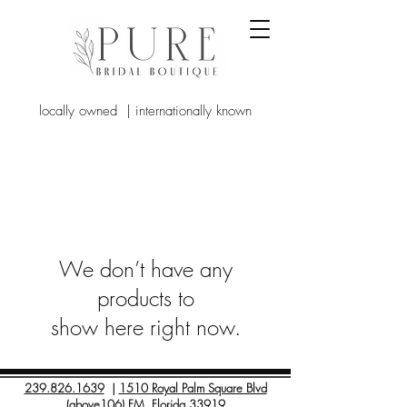
locally owned | internationally known
We don’t have any
products to
show here right now.
239.826.1639
|
1510 Royal Palm Square Blvd
(above106) FM, Florida 33919