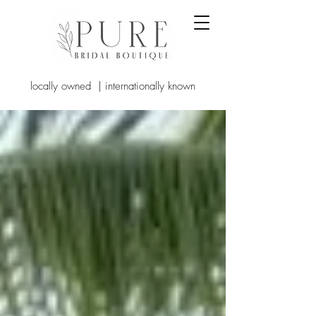
locally owned | internationally known