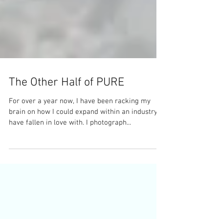
The Other Half of PURE
For over a year now, I have been racking my
brain on how I could expand within an industry I
have fallen in love with. I photograph...