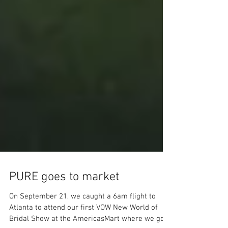
PURE goes to market