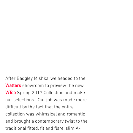
After Badgley Mishka, we headed to the 
Watters
 showroom to preview the new 
WToo
 Spring 2017 Collection and make 
our selections.  Our job was made more 
difficult by the fact that the entire 
collection was whimsical and romantic 
and brought a contemporary twist to the 
traditional fitted, fit and flare, slim A-