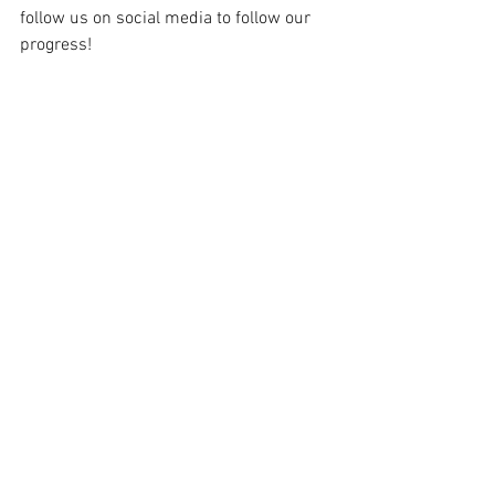
follow us on social media to follow our 
progress!