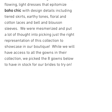
flowing, light dresses that epitomize 
boho chic 
with design details including 
tiered skirts, earthy tones, floral and 
cotton laces and bell and blouson 
sleeves.  We were mesmerized and put 
a lot of thought into picking just the right 
representation of this collection to 
showcase in our boutique!  While we will 
have access to all the gowns in their 
collection, we picked the 8 gowns below 
to have in stock for our brides to try on!