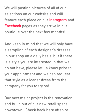
We will posting pictures of all of our 
selections on our website and will 
feature each piece on our 
Instagram
 and 
Facebook
 pages as they arrive in our 
boutique over the next few months!
And keep in mind that we will only have 
a sampling of each designer's dresses 
in our shop on a daily basis, but if there 
is a style you are interested in that we 
do not have, please let us know prior to 
your appointment and we can request 
that style as a loaner dress from the 
company for you to try on! 
Our next major project is the renovation 
and build out of our new retail space 
downtown!  Check back here often or 