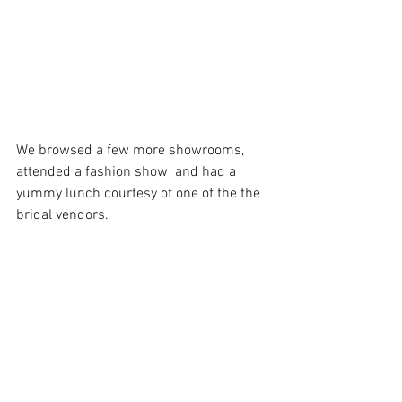
We browsed a few more showrooms, 
attended a fashion show  and had a 
yummy lunch courtesy of one of the the 
bridal vendors. 