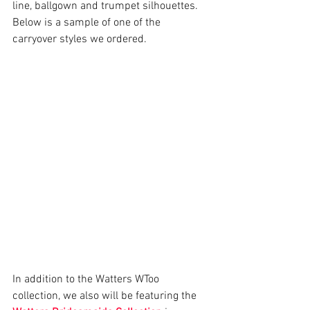
line, ballgown and trumpet silhouettes.  
Below is a sample of one of the 
carryover styles we ordered. 
In addition to the Watters WToo 
collection, we also will be featuring the 