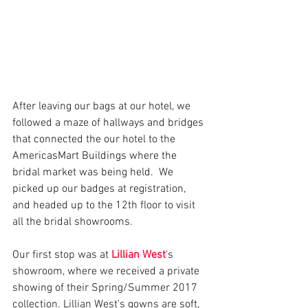
After leaving our bags at our hotel, we 
followed a maze of hallways and bridges 
that connected the our hotel to the 
AmericasMart Buildings where the 
bridal market was being held.  We 
picked up our badges at registration, 
and headed up to the 12th floor to visit 
all the bridal showrooms.  
Our first stop was at 
Lillian West
's 
showroom, where we received a private 
showing of their Spring/Summer 2017 
collection. Lillian West's gowns are soft, 