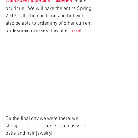
Watters Bridesmaids Collection
 in our 
boutique.  We will have the entire Spring 
2017 collection on hand and but will 
also be able to order any of other current 
bridesmaid dresses they offer 
here
!
On the final day we were there, we 
shopped for accessories such as veils, 
belts and hair jewelry! 