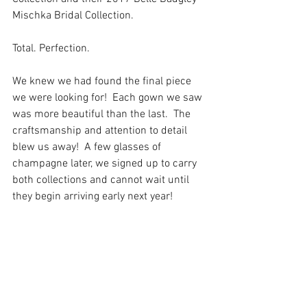
Mischka Bridal Collection. 
Total. Perfection. 
We knew we had found the final piece 
we were looking for!  Each gown we saw 
was more beautiful than the last.  The 
craftsmanship and attention to detail 
blew us away!  A few glasses of 
champagne later, we signed up to carry 
both collections and cannot wait until 
they begin arriving early next year! 