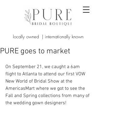
locally owned | internationally known
PURE goes to market
On September 21, we caught a 6am 
flight to Atlanta to attend our first VOW 
New World of Bridal Show at the 
AmericasMart where we got to see the 
Fall and Spring collections from many of 
the wedding gown designers!   