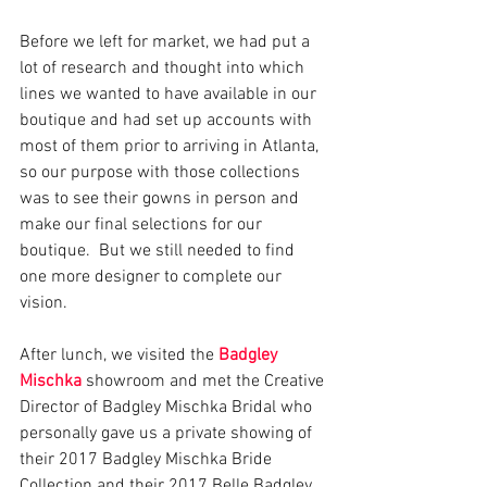
Before we left for market, we had put a 
lot of research and thought into which 
lines we wanted to have available in our 
boutique and had set up accounts with 
most of them prior to arriving in Atlanta, 
so our purpose with those collections 
was to see their gowns in person and 
make our final selections for our 
boutique.  But we still needed to find 
one more designer to complete our 
vision.
After lunch, we visited the 
Badgley 
Mischka
 showroom and met the Creative 
Director of Badgley Mischka Bridal who 
personally gave us a private showing of 
their 2017 Badgley Mischka Bride 
Collection and their 2017 Belle Badgley 